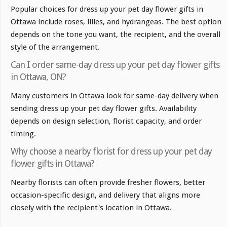
Popular choices for dress up your pet day flower gifts in
Ottawa include roses, lilies, and hydrangeas. The best option
depends on the tone you want, the recipient, and the overall
style of the arrangement.
Can I order same-day dress up your pet day flower gifts
in Ottawa, ON?
Many customers in Ottawa look for same-day delivery when
sending dress up your pet day flower gifts. Availability
depends on design selection, florist capacity, and order
timing.
Why choose a nearby florist for dress up your pet day
flower gifts in Ottawa?
Nearby florists can often provide fresher flowers, better
occasion-specific design, and delivery that aligns more
closely with the recipient's location in Ottawa.