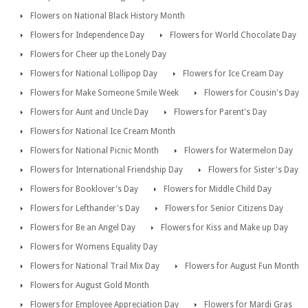
Flowers on National Black History Month
Flowers for Independence Day
Flowers for World Chocolate Day
Flowers for Cheer up the Lonely Day
Flowers for National Lollipop Day
Flowers for Ice Cream Day
Flowers for Make Someone Smile Week
Flowers for Cousin's Day
Flowers for Aunt and Uncle Day
Flowers for Parent's Day
Flowers for National Ice Cream Month
Flowers for National Picnic Month
Flowers for Watermelon Day
Flowers for International Friendship Day
Flowers for Sister's Day
Flowers for Booklover's Day
Flowers for Middle Child Day
Flowers for Lefthander's Day
Flowers for Senior Citizens Day
Flowers for Be an Angel Day
Flowers for Kiss and Make up Day
Flowers for Womens Equality Day
Flowers for National Trail Mix Day
Flowers for August Fun Month
Flowers for August Gold Month
Flowers for Employee Appreciation Day
Flowers for Mardi Gras