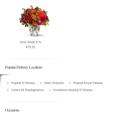
How Sweet It Is
$79.95
Popular Delivery Locations
Hopital D'Ottawa
Heart Instutite
Hopital Royal Ottawa
Centre DE Readaptation
Fondation-Hopital D'Ottawa
Occasions