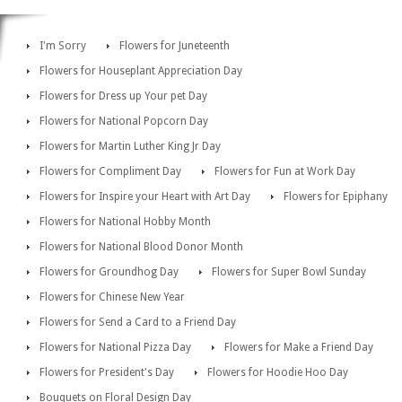
I'm Sorry
Flowers for Juneteenth
Flowers for Houseplant Appreciation Day
Flowers for Dress up Your pet Day
Flowers for National Popcorn Day
Flowers for Martin Luther King Jr Day
Flowers for Compliment Day
Flowers for Fun at Work Day
Flowers for Inspire your Heart with Art Day
Flowers for Epiphany
Flowers for National Hobby Month
Flowers for National Blood Donor Month
Flowers for Groundhog Day
Flowers for Super Bowl Sunday
Flowers for Chinese New Year
Flowers for Send a Card to a Friend Day
Flowers for National Pizza Day
Flowers for Make a Friend Day
Flowers for President's Day
Flowers for Hoodie Hoo Day
Bouquets on Floral Design Day