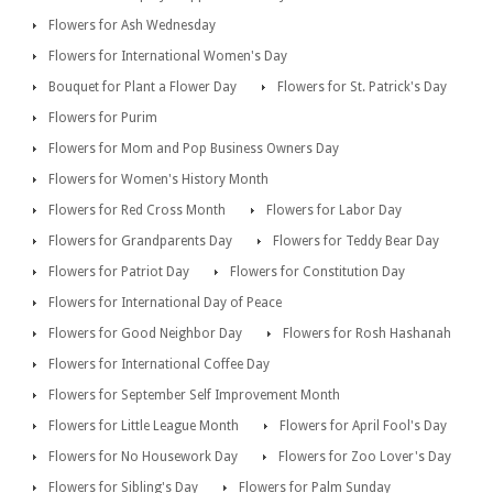
Flowers for Ash Wednesday
Flowers for International Women's Day
Bouquet for Plant a Flower Day
Flowers for St. Patrick's Day
Flowers for Purim
Flowers for Mom and Pop Business Owners Day
Flowers for Women's History Month
Flowers for Red Cross Month
Flowers for Labor Day
Flowers for Grandparents Day
Flowers for Teddy Bear Day
Flowers for Patriot Day
Flowers for Constitution Day
Flowers for International Day of Peace
Flowers for Good Neighbor Day
Flowers for Rosh Hashanah
Flowers for International Coffee Day
Flowers for September Self Improvement Month
Flowers for Little League Month
Flowers for April Fool's Day
Flowers for No Housework Day
Flowers for Zoo Lover's Day
Flowers for Sibling's Day
Flowers for Palm Sunday