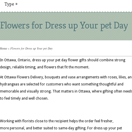
Type
»
Flowers for Dress up Your pet Day
Home
»
Flowers for Dress up Your pet Day
In Ottawa, Ontario, dress up your pet day flower gifts should combine strong
design, reliable timing, and flowers that fit the moment.
At Ottawa Flowers Delivery, bouquets and vase arrangements with roses, lilies, a
hydrangeas are selected for customers who want something thoughtful and
memorable and visually strong. That matters in Ottawa, where gifting often need
to feel timely and well chosen.
Working with florists close to the recipient helps the order feel fresher,
more personal, and better suited to same-day gifting. For dress up your pet