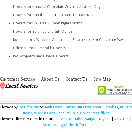
Flowers for National Chocolate Covered Anything Day
Flowers for Hanukkah
Flowers for Kwanzaa
Flowers for Universal Human Rights Month
Flowers for Safe Toy and Gift Month
Bouquet for a Wedding Month
Flowers for Hot Chocolate Day
Celebrate Your Pets with Flowers
Pet Sympathy and Funeral Flowers
Customer Service
About Us
Contact Us
Site Map
Flowers by
local florists
to:
Retirement Homes
,
Nursing Homes
,
Hospices
,
Military
Bases
,
Wedding and Banquet Halls
,
Corporate Offices
Flower Delivery to cities in Ontario:
Toronto
|
Mississauga
|
Dryden
|
Kingston
|
Scarborough
|
North York
|