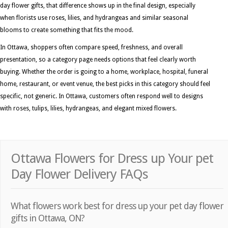
day flower gifts, that difference shows up in the final design, especially
when florists use roses, lilies, and hydrangeas and similar seasonal
blooms to create something that fits the mood.
In Ottawa, shoppers often compare speed, freshness, and overall
presentation, so a category page needs options that feel clearly worth
buying. Whether the order is going to a home, workplace, hospital, funeral
home, restaurant, or event venue, the best picks in this category should feel
specific, not generic. In Ottawa, customers often respond well to designs
with roses, tulips, lilies, hydrangeas, and elegant mixed flowers.
Ottawa Flowers for Dress up Your pet
Day Flower Delivery FAQs
What flowers work best for dress up your pet day flower
gifts in Ottawa, ON?