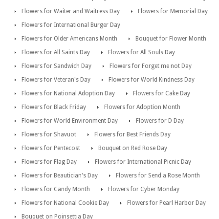
Flowers for Waiter and Waitress Day
Flowers for Memorial Day
Flowers for International Burger Day
Flowers for Older Americans Month
Bouquet for Flower Month
Flowers for All Saints Day
Flowers for All Souls Day
Flowers for Sandwich Day
Flowers for Forget me not Day
Flowers for Veteran's Day
Flowers for World Kindness Day
Flowers for National Adoption Day
Flowers for Cake Day
Flowers for Black Friday
Flowers for Adoption Month
Flowers for World Environment Day
Flowers for D Day
Flowers for Shavuot
Flowers for Best Friends Day
Flowers for Pentecost
Bouquet on Red Rose Day
Flowers for Flag Day
Flowers for International Picnic Day
Flowers for Beautician's Day
Flowers for Send a Rose Month
Flowers for Candy Month
Flowers for Cyber Monday
Flowers for National Cookie Day
Flowers for Pearl Harbor Day
Bouquet on Poinsettia Day