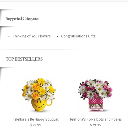
Suggested Categories
Thinking of You Flowers
Congratulations Gifts
TOP BESTSELLERS
Teleflora's Be Happy Bouquet
Teleflora's Polka Dots and Posies
$79.95
$79.95