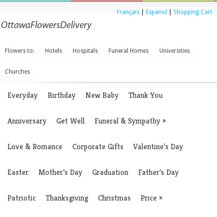
Français
|
Espanol
|
Shopping Cart
Flowers to:
Hotels
Hospitals
Funeral Homes
Universities
Churches
Everyday
Birthday
New Baby
Thank You
Anniversary
Get Well
Funeral & Sympathy
»
Love & Romance
Corporate Gifts
Valentine’s Day
Easter
Mother’s Day
Graduation
Father’s Day
Patriotic
Thanksgiving
Christmas
Price
»