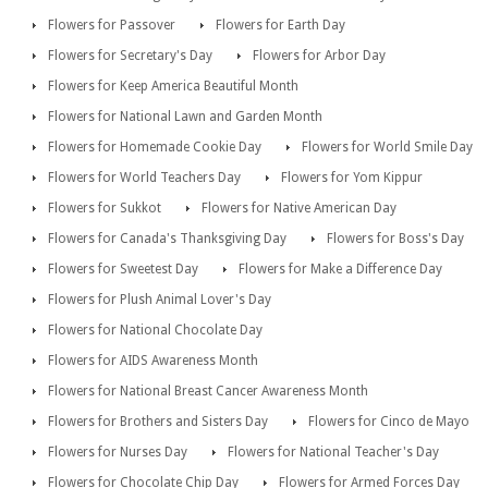
Flowers for Passover
Flowers for Earth Day
Flowers for Secretary's Day
Flowers for Arbor Day
Flowers for Keep America Beautiful Month
Flowers for National Lawn and Garden Month
Flowers for Homemade Cookie Day
Flowers for World Smile Day
Flowers for World Teachers Day
Flowers for Yom Kippur
Flowers for Sukkot
Flowers for Native American Day
Flowers for Canada's Thanksgiving Day
Flowers for Boss's Day
Flowers for Sweetest Day
Flowers for Make a Difference Day
Flowers for Plush Animal Lover's Day
Flowers for National Chocolate Day
Flowers for AIDS Awareness Month
Flowers for National Breast Cancer Awareness Month
Flowers for Brothers and Sisters Day
Flowers for Cinco de Mayo
Flowers for Nurses Day
Flowers for National Teacher's Day
Flowers for Chocolate Chip Day
Flowers for Armed Forces Day