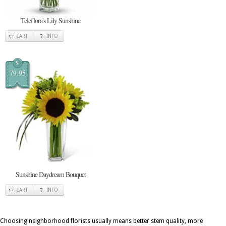
Teleflora's Lily Sunshine
CART
INFO
$
79.95
Sunshine Daydream Bouquet
CART
INFO
Choosing neighborhood florists usually means better stem quality, more