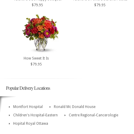
$79.95
$79.95
How Sweet It Is
$79.95
Popular Delivery Locations
Montfort Hospital
Ronald Mc Donald House
Children's Hospital-Eastern
Centre Regional-Cancerologie
Hopital Royal Ottawa