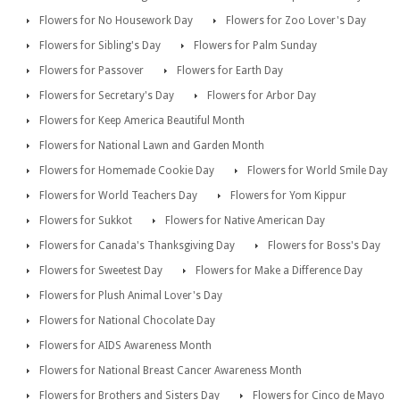
Flowers for No Housework Day
Flowers for Zoo Lover's Day
Flowers for Sibling's Day
Flowers for Palm Sunday
Flowers for Passover
Flowers for Earth Day
Flowers for Secretary's Day
Flowers for Arbor Day
Flowers for Keep America Beautiful Month
Flowers for National Lawn and Garden Month
Flowers for Homemade Cookie Day
Flowers for World Smile Day
Flowers for World Teachers Day
Flowers for Yom Kippur
Flowers for Sukkot
Flowers for Native American Day
Flowers for Canada's Thanksgiving Day
Flowers for Boss's Day
Flowers for Sweetest Day
Flowers for Make a Difference Day
Flowers for Plush Animal Lover's Day
Flowers for National Chocolate Day
Flowers for AIDS Awareness Month
Flowers for National Breast Cancer Awareness Month
Flowers for Brothers and Sisters Day
Flowers for Cinco de Mayo