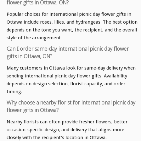
flower gifts in Ottawa, ON?
Popular choices for international picnic day flower gifts in
Ottawa include roses, lilies, and hydrangeas. The best option
depends on the tone you want, the recipient, and the overall
style of the arrangement.
Can I order same-day international picnic day flower
gifts in Ottawa, ON?
Many customers in Ottawa look for same-day delivery when
sending international picnic day flower gifts. Availability
depends on design selection, florist capacity, and order
timing.
Why choose a nearby florist for international picnic day
flower gifts in Ottawa?
Nearby florists can often provide fresher flowers, better
occasion-specific design, and delivery that aligns more
closely with the recipient's location in Ottawa.