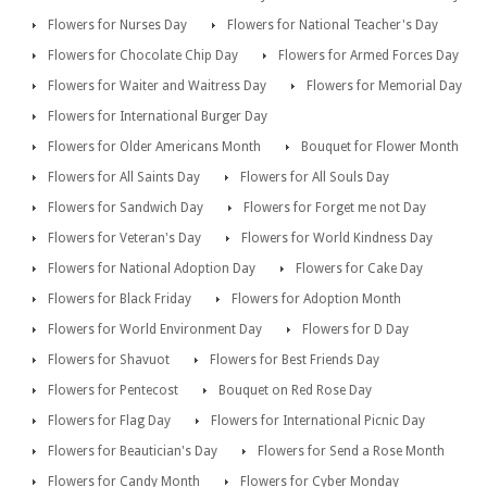
Flowers for Nurses Day
Flowers for National Teacher's Day
Flowers for Chocolate Chip Day
Flowers for Armed Forces Day
Flowers for Waiter and Waitress Day
Flowers for Memorial Day
Flowers for International Burger Day
Flowers for Older Americans Month
Bouquet for Flower Month
Flowers for All Saints Day
Flowers for All Souls Day
Flowers for Sandwich Day
Flowers for Forget me not Day
Flowers for Veteran's Day
Flowers for World Kindness Day
Flowers for National Adoption Day
Flowers for Cake Day
Flowers for Black Friday
Flowers for Adoption Month
Flowers for World Environment Day
Flowers for D Day
Flowers for Shavuot
Flowers for Best Friends Day
Flowers for Pentecost
Bouquet on Red Rose Day
Flowers for Flag Day
Flowers for International Picnic Day
Flowers for Beautician's Day
Flowers for Send a Rose Month
Flowers for Candy Month
Flowers for Cyber Monday