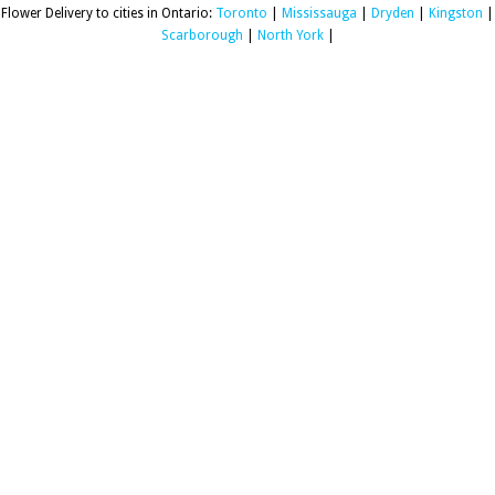
Flower Delivery to cities in Ontario:
Toronto
|
Mississauga
|
Dryden
|
Kingston
|
Scarborough
|
North York
|