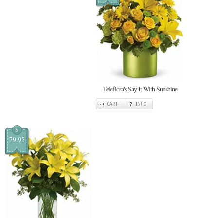
Teleflora's Say It With Sunshine
CART
INFO
$
79.95