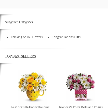
Suggested Categories
Thinking of You Flowers
Congratulations Gifts
TOP BESTSELLERS
Teleflora's Be Happy Bouquet
Teleflora's Polka Dots and Posies