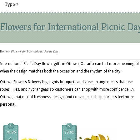
Type
»
Flowers for International Picnic Da
Home
»
Flowers for International Picnic Day
International Picnic Day flower gifts in Ottawa, Ontario can feel more meaningful
when the design matches both the occasion and the rhythm of the city.
Ottawa Flowers Delivery highlights bouquets and vase arrangements that use
roses, lilies, and hydrangeas so customers can shop with more confidence. In
Ottawa, that mix of freshness, design, and convenience helps orders feel more
personal.
$
$
79.95
79.95