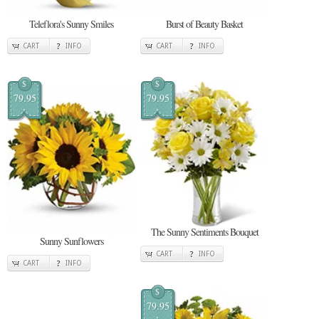
Teleflora's Sunny Smiles
Burst of Beauty Basket
CART
INFO
CART
INFO
$
$
79.95
79.95
The Sunny Sentiments Bouquet
Sunny Sunflowers
CART
INFO
CART
INFO
$
79.95