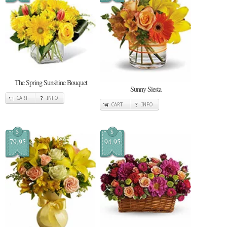
The Spring Sunshine Bouquet
Sunny Siesta
CART
INFO
CART
INFO
$
$
79.95
94.95