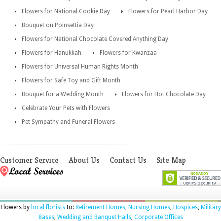
Flowers for National Cookie Day
Flowers for Pearl Harbor Day
Bouquet on Poinsettia Day
Flowers for National Chocolate Covered Anything Day
Flowers for Hanukkah
Flowers for Kwanzaa
Flowers for Universal Human Rights Month
Flowers for Safe Toy and Gift Month
Bouquet for a Wedding Month
Flowers for Hot Chocolate Day
Celebrate Your Pets with Flowers
Pet Sympathy and Funeral Flowers
Customer Service
About Us
Contact Us
Site Map
Flowers by
local florists
to:
Retirement Homes
,
Nursing Homes
,
Hospices
,
Military
Bases
,
Wedding and Banquet Halls
,
Corporate Offices