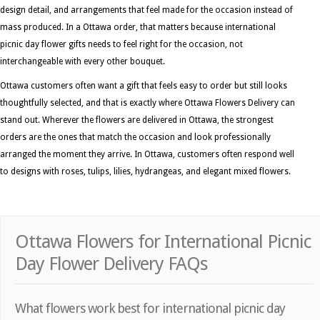
design detail, and arrangements that feel made for the occasion instead of
mass produced. In a Ottawa order, that matters because international
picnic day flower gifts needs to feel right for the occasion, not
interchangeable with every other bouquet.
Ottawa customers often want a gift that feels easy to order but still looks
thoughtfully selected, and that is exactly where Ottawa Flowers Delivery can
stand out. Wherever the flowers are delivered in Ottawa, the strongest
orders are the ones that match the occasion and look professionally
arranged the moment they arrive. In Ottawa, customers often respond well
to designs with roses, tulips, lilies, hydrangeas, and elegant mixed flowers.
Ottawa Flowers for International Picnic
Day Flower Delivery FAQs
What flowers work best for international picnic day