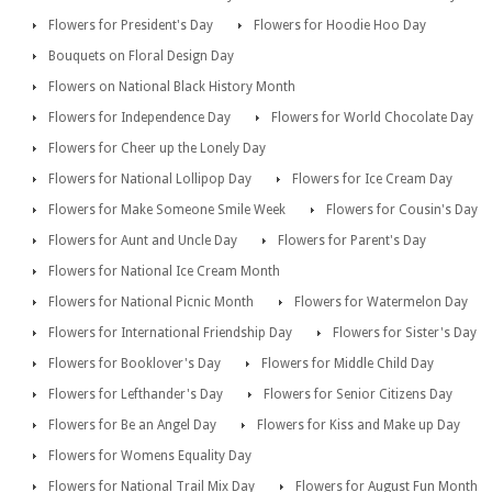
Flowers for President's Day
Flowers for Hoodie Hoo Day
Bouquets on Floral Design Day
Flowers on National Black History Month
Flowers for Independence Day
Flowers for World Chocolate Day
Flowers for Cheer up the Lonely Day
Flowers for National Lollipop Day
Flowers for Ice Cream Day
Flowers for Make Someone Smile Week
Flowers for Cousin's Day
Flowers for Aunt and Uncle Day
Flowers for Parent's Day
Flowers for National Ice Cream Month
Flowers for National Picnic Month
Flowers for Watermelon Day
Flowers for International Friendship Day
Flowers for Sister's Day
Flowers for Booklover's Day
Flowers for Middle Child Day
Flowers for Lefthander's Day
Flowers for Senior Citizens Day
Flowers for Be an Angel Day
Flowers for Kiss and Make up Day
Flowers for Womens Equality Day
Flowers for National Trail Mix Day
Flowers for August Fun Month