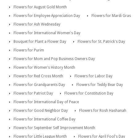
Flowers for August Gold Month
Flowers for Employee Appreciation Day
Flowers for Mardi Gras
Flowers for Ash Wednesday
Flowers for International Women's Day
Bouquet for Plant a Flower Day
Flowers for St. Patrick's Day
Flowers for Purim
Flowers for Mom and Pop Business Owners Day
Flowers for Women's History Month
Flowers for Red Cross Month
Flowers for Labor Day
Flowers for Grandparents Day
Flowers for Teddy Bear Day
Flowers for Patriot Day
Flowers for Constitution Day
Flowers for International Day of Peace
Flowers for Good Neighbor Day
Flowers for Rosh Hashanah
Flowers for International Coffee Day
Flowers for September Self Improvement Month
Flowers for Little League Month
Flowers for April Fool's Day