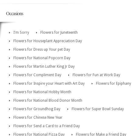
Occasions
I'm Sorry
Flowers for Juneteenth
Flowers for Houseplant Appreciation Day
Flowers for Dress up Your pet Day
Flowers for National Popcorn Day
Flowers for Martin Luther King Jr Day
Flowers for Compliment Day
Flowers for Fun at Work Day
Flowers for Inspire your Heart with Art Day
Flowers for Epiphany
Flowers for National Hobby Month
Flowers for National Blood Donor Month
Flowers for Groundhog Day
Flowers for Super Bowl Sunday
Flowers for Chinese New Year
Flowers for Send a Card to a Friend Day
Flowers for National Pizza Day
Flowers for Make a Friend Day