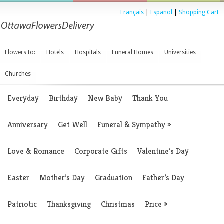
Français
|
Espanol
|
Shopping Cart
Flowers to:
Hotels
Hospitals
Funeral Homes
Universities
Churches
Everyday
Birthday
New Baby
Thank You
Anniversary
Get Well
Funeral & Sympathy
»
Love & Romance
Corporate Gifts
Valentine’s Day
Easter
Mother’s Day
Graduation
Father’s Day
Patriotic
Thanksgiving
Christmas
Price
»