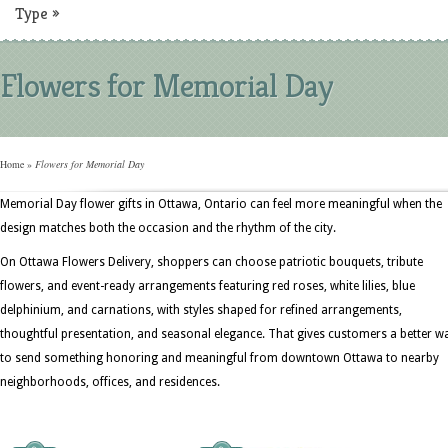
Type
»
Flowers for Memorial Day
Home
»
Flowers for Memorial Day
Memorial Day flower gifts in Ottawa, Ontario can feel more meaningful when the
design matches both the occasion and the rhythm of the city.
On Ottawa Flowers Delivery, shoppers can choose patriotic bouquets, tribute
flowers, and event-ready arrangements featuring red roses, white lilies, blue
delphinium, and carnations, with styles shaped for refined arrangements,
thoughtful presentation, and seasonal elegance. That gives customers a better w
to send something honoring and meaningful from downtown Ottawa to nearby
neighborhoods, offices, and residences.