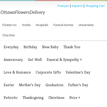
Français
|
Espanol
|
Shopping Cart
Flowers to:
Hotels
Hospitals
Funeral Homes
Universities
Churches
Everyday
Birthday
New Baby
Thank You
Anniversary
Get Well
Funeral & Sympathy
»
Love & Romance
Corporate Gifts
Valentine’s Day
Easter
Mother’s Day
Graduation
Father’s Day
Patriotic
Thanksgiving
Christmas
Price
»