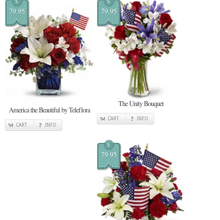
$
$
79.95
79.95
The Unity Bouquet
America the Beautiful by Teleflora
CART
INFO
CART
INFO
$
79.95