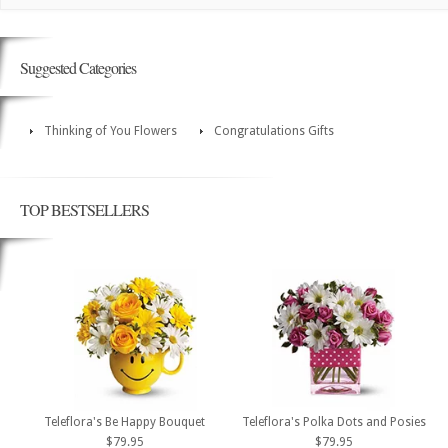
Suggested Categories
Thinking of You Flowers
Congratulations Gifts
TOP BESTSELLERS
Teleflora's Be Happy Bouquet
Teleflora's Polka Dots and Posies
$79.95
$79.95