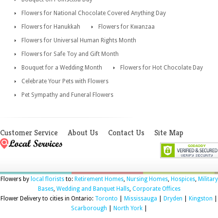
Flowers for National Chocolate Covered Anything Day
Flowers for Hanukkah
Flowers for Kwanzaa
Flowers for Universal Human Rights Month
Flowers for Safe Toy and Gift Month
Bouquet for a Wedding Month
Flowers for Hot Chocolate Day
Celebrate Your Pets with Flowers
Pet Sympathy and Funeral Flowers
Customer Service
About Us
Contact Us
Site Map
Flowers by
local florists
to:
Retirement Homes
,
Nursing Homes
,
Hospices
,
Military
Bases
,
Wedding and Banquet Halls
,
Corporate Offices
Flower Delivery to cities in Ontario:
Toronto
|
Mississauga
|
Dryden
|
Kingston
|
Scarborough
|
North York
|