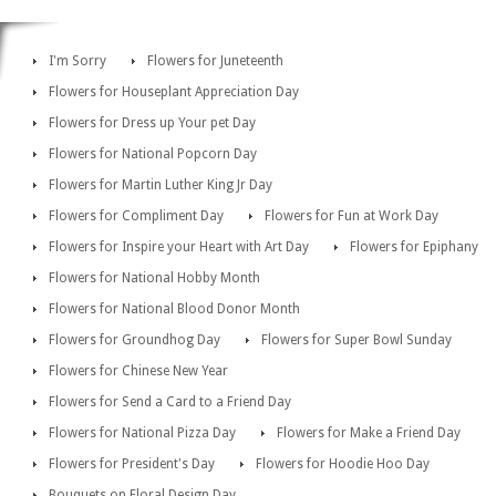
I'm Sorry
Flowers for Juneteenth
Flowers for Houseplant Appreciation Day
Flowers for Dress up Your pet Day
Flowers for National Popcorn Day
Flowers for Martin Luther King Jr Day
Flowers for Compliment Day
Flowers for Fun at Work Day
Flowers for Inspire your Heart with Art Day
Flowers for Epiphany
Flowers for National Hobby Month
Flowers for National Blood Donor Month
Flowers for Groundhog Day
Flowers for Super Bowl Sunday
Flowers for Chinese New Year
Flowers for Send a Card to a Friend Day
Flowers for National Pizza Day
Flowers for Make a Friend Day
Flowers for President's Day
Flowers for Hoodie Hoo Day
Bouquets on Floral Design Day