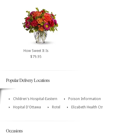
How Sweet It Is
$79.95
Popular Delivery Locations
Children's Hospital-Eastern
Poison Information
Hopital D'Ottawa
Rotel
Elizabeth Health Ctr
Occasions