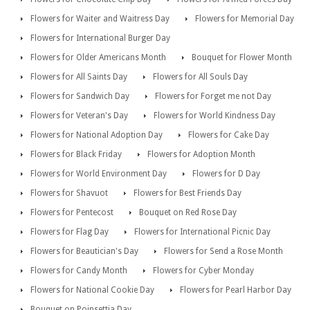
Flowers for Waiter and Waitress Day
Flowers for Memorial Day
Flowers for International Burger Day
Flowers for Older Americans Month
Bouquet for Flower Month
Flowers for All Saints Day
Flowers for All Souls Day
Flowers for Sandwich Day
Flowers for Forget me not Day
Flowers for Veteran's Day
Flowers for World Kindness Day
Flowers for National Adoption Day
Flowers for Cake Day
Flowers for Black Friday
Flowers for Adoption Month
Flowers for World Environment Day
Flowers for D Day
Flowers for Shavuot
Flowers for Best Friends Day
Flowers for Pentecost
Bouquet on Red Rose Day
Flowers for Flag Day
Flowers for International Picnic Day
Flowers for Beautician's Day
Flowers for Send a Rose Month
Flowers for Candy Month
Flowers for Cyber Monday
Flowers for National Cookie Day
Flowers for Pearl Harbor Day
Bouquet on Poinsettia Day