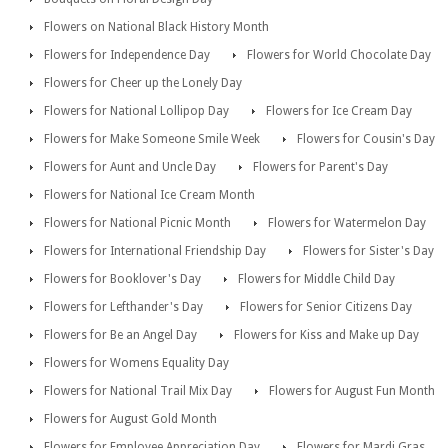
Flowers on National Black History Month
Flowers for Independence Day
Flowers for World Chocolate Day
Flowers for Cheer up the Lonely Day
Flowers for National Lollipop Day
Flowers for Ice Cream Day
Flowers for Make Someone Smile Week
Flowers for Cousin's Day
Flowers for Aunt and Uncle Day
Flowers for Parent's Day
Flowers for National Ice Cream Month
Flowers for National Picnic Month
Flowers for Watermelon Day
Flowers for International Friendship Day
Flowers for Sister's Day
Flowers for Booklover's Day
Flowers for Middle Child Day
Flowers for Lefthander's Day
Flowers for Senior Citizens Day
Flowers for Be an Angel Day
Flowers for Kiss and Make up Day
Flowers for Womens Equality Day
Flowers for National Trail Mix Day
Flowers for August Fun Month
Flowers for August Gold Month
Flowers for Employee Appreciation Day
Flowers for Mardi Gras