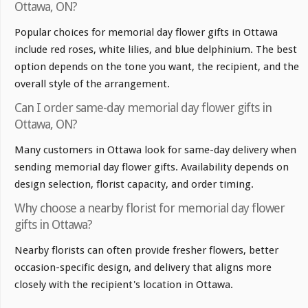
Ottawa, ON?
Popular choices for memorial day flower gifts in Ottawa
include red roses, white lilies, and blue delphinium. The best
option depends on the tone you want, the recipient, and the
overall style of the arrangement.
Can I order same-day memorial day flower gifts in
Ottawa, ON?
Many customers in Ottawa look for same-day delivery when
sending memorial day flower gifts. Availability depends on
design selection, florist capacity, and order timing.
Why choose a nearby florist for memorial day flower
gifts in Ottawa?
Nearby florists can often provide fresher flowers, better
occasion-specific design, and delivery that aligns more
closely with the recipient's location in Ottawa.