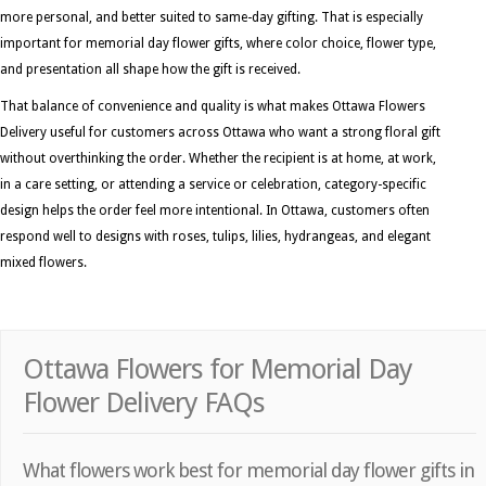
more personal, and better suited to same-day gifting. That is especially
important for memorial day flower gifts, where color choice, flower type,
and presentation all shape how the gift is received.
That balance of convenience and quality is what makes Ottawa Flowers
Delivery useful for customers across Ottawa who want a strong floral gift
without overthinking the order. Whether the recipient is at home, at work,
in a care setting, or attending a service or celebration, category-specific
design helps the order feel more intentional. In Ottawa, customers often
respond well to designs with roses, tulips, lilies, hydrangeas, and elegant
mixed flowers.
Ottawa Flowers for Memorial Day
Flower Delivery FAQs
What flowers work best for memorial day flower gifts in