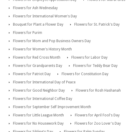
Flowers for Ash Wednesday
Flowers for International Women's Day
Bouquet for Plant a Flower Day
Flowers for St. Patrick's Day
Flowers for Purim
Flowers for Mom and Pop Business Owners Day
Flowers for Women's History Month
Flowers for Red Cross Month
Flowers for Labor Day
Flowers for Grandparents Day
Flowers for Teddy Bear Day
Flowers for Patriot Day
Flowers for Constitution Day
Flowers for International Day of Peace
Flowers for Good Neighbor Day
Flowers for Rosh Hashanah
Flowers for International Coffee Day
Flowers for September Self Improvement Month
Flowers for Little League Month
Flowers for April Fool's Day
Flowers for No Housework Day
Flowers for Zoo Lover's Day
Flowers for Sibling's Day
Flowers for Palm Sunday