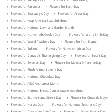
Flowers for Passover
Flowers for Earth Day
Flowers for Secretary's Day
Flowers for Arbor Day
Flowers for Keep America Beautiful Month
Flowers for National Lawn and Garden Month
Flowers for Homemade Cookie Day
Flowers for World Smile Day
Flowers for World Teachers Day
Flowers for Yom Kippur
Flowers for Sukkot
Flowers for Native American Day
Flowers for Canada's Thanksgiving Day
Flowers for Boss's Day
Flowers for Sweetest Day
Flowers for Make a Difference Day
Flowers for Plush Animal Lover's Day
Flowers for National Chocolate Day
Flowers for AIDS Awareness Month
Flowers for National Breast Cancer Awareness Month
Flowers for Brothers and Sisters Day
Flowers for Cinco de Mayo
Flowers for Nurses Day
Flowers for National Teacher's Day
Flowers for Chocolate Chip Day
Flowers for Armed Forces Day