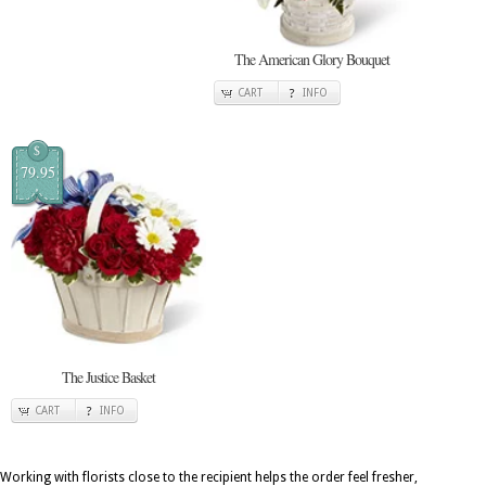
The American Glory Bouquet
CART
INFO
$
79.95
The Justice Basket
CART
INFO
Working with florists close to the recipient helps the order feel fresher,