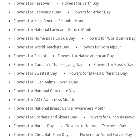
Flowers for Passover
Flowers for Earth Day
Flowers for Secretary's Day
Flowers for Arbor Day
Flowers for Keep America Beautiful Month
Flowers for National Lawn and Garden Month
Flowers for Homemade Cookie Day
Flowers for World Smile Day
Flowers for World Teachers Day
Flowers for Yom Kippur
Flowers for Sukkot
Flowers for Native American Day
Flowers for Canada's Thanksgiving Day
Flowers for Boss's Day
Flowers for Sweetest Day
Flowers for Make a Difference Day
Flowers for Plush Animal Lover's Day
Flowers for National Chocolate Day
Flowers for AIDS Awareness Month
Flowers for National Breast Cancer Awareness Month
Flowers for Brothers and Sisters Day
Flowers for Cinco de Mayo
Flowers for Nurses Day
Flowers for National Teacher's Day
Flowers for Chocolate Chip Day
Flowers for Armed Forces Day