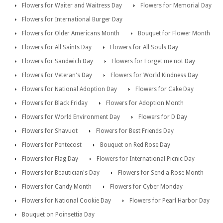
Flowers for Waiter and Waitress Day
Flowers for Memorial Day
Flowers for International Burger Day
Flowers for Older Americans Month
Bouquet for Flower Month
Flowers for All Saints Day
Flowers for All Souls Day
Flowers for Sandwich Day
Flowers for Forget me not Day
Flowers for Veteran's Day
Flowers for World Kindness Day
Flowers for National Adoption Day
Flowers for Cake Day
Flowers for Black Friday
Flowers for Adoption Month
Flowers for World Environment Day
Flowers for D Day
Flowers for Shavuot
Flowers for Best Friends Day
Flowers for Pentecost
Bouquet on Red Rose Day
Flowers for Flag Day
Flowers for International Picnic Day
Flowers for Beautician's Day
Flowers for Send a Rose Month
Flowers for Candy Month
Flowers for Cyber Monday
Flowers for National Cookie Day
Flowers for Pearl Harbor Day
Bouquet on Poinsettia Day