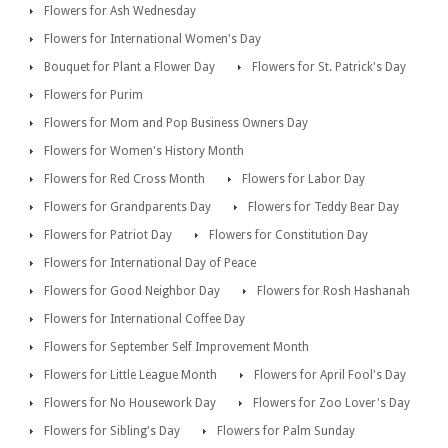
Flowers for Ash Wednesday
Flowers for International Women's Day
Bouquet for Plant a Flower Day
Flowers for St. Patrick's Day
Flowers for Purim
Flowers for Mom and Pop Business Owners Day
Flowers for Women's History Month
Flowers for Red Cross Month
Flowers for Labor Day
Flowers for Grandparents Day
Flowers for Teddy Bear Day
Flowers for Patriot Day
Flowers for Constitution Day
Flowers for International Day of Peace
Flowers for Good Neighbor Day
Flowers for Rosh Hashanah
Flowers for International Coffee Day
Flowers for September Self Improvement Month
Flowers for Little League Month
Flowers for April Fool's Day
Flowers for No Housework Day
Flowers for Zoo Lover's Day
Flowers for Sibling's Day
Flowers for Palm Sunday