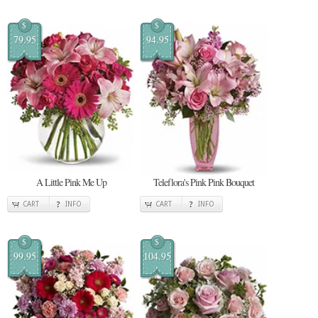
$
$
79.95
94.95
A Little Pink Me Up
Teleflora's Pink Pink Bouquet
CART
INFO
CART
INFO
$
$
99.95
104.95