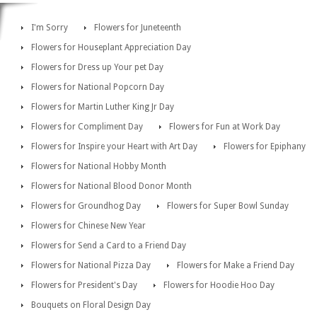
I'm Sorry
Flowers for Juneteenth
Flowers for Houseplant Appreciation Day
Flowers for Dress up Your pet Day
Flowers for National Popcorn Day
Flowers for Martin Luther King Jr Day
Flowers for Compliment Day
Flowers for Fun at Work Day
Flowers for Inspire your Heart with Art Day
Flowers for Epiphany
Flowers for National Hobby Month
Flowers for National Blood Donor Month
Flowers for Groundhog Day
Flowers for Super Bowl Sunday
Flowers for Chinese New Year
Flowers for Send a Card to a Friend Day
Flowers for National Pizza Day
Flowers for Make a Friend Day
Flowers for President's Day
Flowers for Hoodie Hoo Day
Bouquets on Floral Design Day