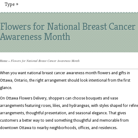
Type
»
Flowers for National Breast Cancer
Awareness Month
Home
»
Flowers for National Breast Cancer Awareness Month
When you want national breast cancer awareness month flowers and gifts in
Ottawa, Ontario, the right arrangement should look intentional from the first
glance.
On Ottawa Flowers Delivery, shoppers can choose bouquets and vase
arrangements featuring roses, lilies, and hydrangeas, with styles shaped for refin
arrangements, thoughtful presentation, and seasonal elegance. That gives
customers a better way to send something thoughtful and memorable from
downtown Ottawa to nearby neighborhoods, offices, and residences.