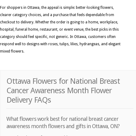
For shoppers in Ottawa, the appeal is simple: better-looking flowers,
clearer category choices, and a purchase that feels dependable from
checkout to delivery. Whether the order is going to a home, workplace,
hospital, funeral home, restaurant, or event venue, the best picks in this
category should feel specific, not generic. In Ottawa, customers often
respond well to designs with roses, tulips, lilies, hydrangeas, and elegant
mixed flowers.
Ottawa Flowers for National Breast
Cancer Awareness Month Flower
Delivery FAQs
What flowers work best for national breast cancer
awareness month flowers and gifts in Ottawa, ON?