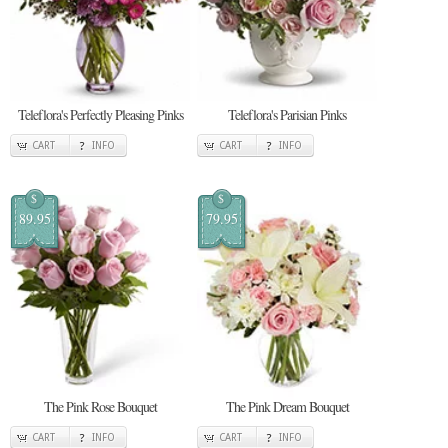
Teleflora's Perfectly Pleasing Pinks
Teleflora's Parisian Pinks
CART
INFO
CART
INFO
$
$
89.95
79.95
The Pink Rose Bouquet
The Pink Dream Bouquet
CART
INFO
CART
INFO