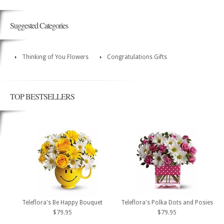
Suggested Categories
Thinking of You Flowers
Congratulations Gifts
TOP BESTSELLERS
Teleflora's Be Happy Bouquet
Teleflora's Polka Dots and Posies
$79.95
$79.95