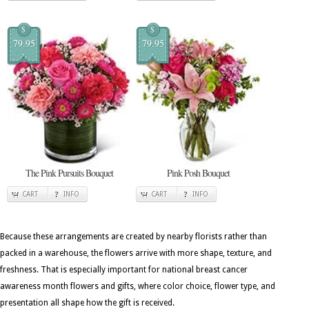
$
$
79.95
79.95
The Pink Pursuits Bouquet
Pink Posh Bouquet
CART
INFO
CART
INFO
Because these arrangements are created by nearby florists rather than
packed in a warehouse, the flowers arrive with more shape, texture, and
freshness. That is especially important for national breast cancer
awareness month flowers and gifts, where color choice, flower type, and
presentation all shape how the gift is received.