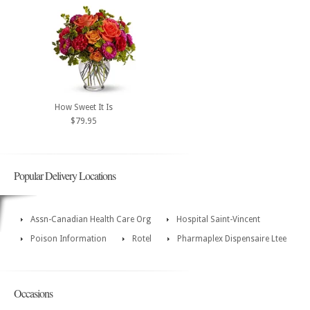
How Sweet It Is
$79.95
Popular Delivery Locations
Assn-Canadian Health Care Org
Hospital Saint-Vincent
Poison Information
Rotel
Pharmaplex Dispensaire Ltee
Occasions