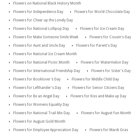
Flowers on National Black History Month
Flowers for Independence Day
Flowers for World Chocolate Day
Flowers for Cheer up the Lonely Day
Flowers for National Lollipop Day
Flowers for Ice Cream Day
Flowers for Make Someone Smile Week
Flowers for Cousin's Day
Flowers for Aunt and Uncle Day
Flowers for Parent's Day
Flowers for National Ice Cream Month
Flowers for National Picnic Month
Flowers for Watermelon Day
Flowers for International Friendship Day
Flowers for Sister's Day
Flowers for Booklover's Day
Flowers for Middle Child Day
Flowers for Lefthander's Day
Flowers for Senior Citizens Day
Flowers for Be an Angel Day
Flowers for Kiss and Make up Day
Flowers for Womens Equality Day
Flowers for National Trail Mix Day
Flowers for August Fun Month
Flowers for August Gold Month
Flowers for Employee Appreciation Day
Flowers for Mardi Gras