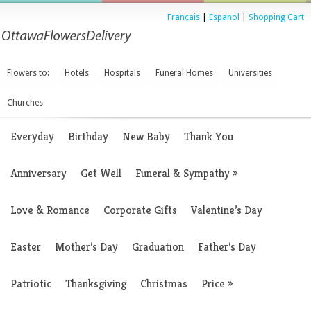
Français
|
Espanol
|
Shopping Cart
Flowers to:
Hotels
Hospitals
Funeral Homes
Universities
Churches
Everyday
Birthday
New Baby
Thank You
Anniversary
Get Well
Funeral & Sympathy
»
Love & Romance
Corporate Gifts
Valentine’s Day
Easter
Mother’s Day
Graduation
Father’s Day
Patriotic
Thanksgiving
Christmas
Price
»