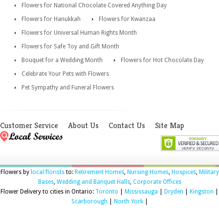
Flowers for National Chocolate Covered Anything Day
Flowers for Hanukkah
Flowers for Kwanzaa
Flowers for Universal Human Rights Month
Flowers for Safe Toy and Gift Month
Bouquet for a Wedding Month
Flowers for Hot Chocolate Day
Celebrate Your Pets with Flowers
Pet Sympathy and Funeral Flowers
Customer Service
About Us
Contact Us
Site Map
Flowers by
local florists
to:
Retirement Homes
,
Nursing Homes
,
Hospices
,
Military
Bases
,
Wedding and Banquet Halls
,
Corporate Offices
Flower Delivery to cities in Ontario:
Toronto
|
Mississauga
|
Dryden
|
Kingston
|
Scarborough
|
North York
|