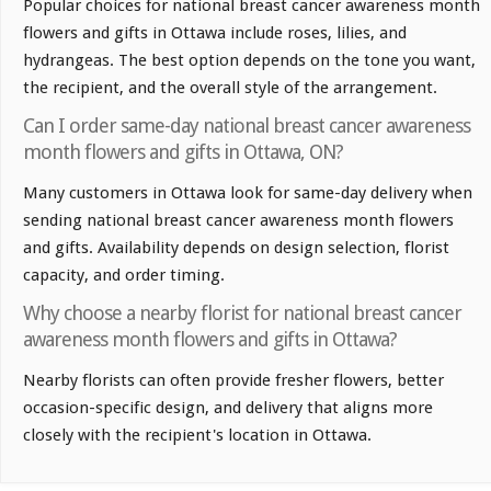
Popular choices for national breast cancer awareness month
flowers and gifts in Ottawa include roses, lilies, and
hydrangeas. The best option depends on the tone you want,
the recipient, and the overall style of the arrangement.
Can I order same-day national breast cancer awareness
month flowers and gifts in Ottawa, ON?
Many customers in Ottawa look for same-day delivery when
sending national breast cancer awareness month flowers
and gifts. Availability depends on design selection, florist
capacity, and order timing.
Why choose a nearby florist for national breast cancer
awareness month flowers and gifts in Ottawa?
Nearby florists can often provide fresher flowers, better
occasion-specific design, and delivery that aligns more
closely with the recipient's location in Ottawa.