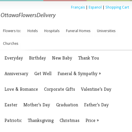
Français
|
Espanol
|
Shopping Cart
Flowers to:
Hotels
Hospitals
Funeral Homes
Universities
Churches
Everyday
Birthday
New Baby
Thank You
Anniversary
Get Well
Funeral & Sympathy
»
Love & Romance
Corporate Gifts
Valentine’s Day
Easter
Mother’s Day
Graduation
Father’s Day
Patriotic
Thanksgiving
Christmas
Price
»