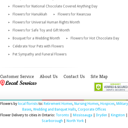
Flowers for National Chocolate Covered Anything Day
Flowers for Hanukkah
Flowers for Kwanzaa
Flowers for Universal Human Rights Month
Flowers for Safe Toy and Gift Month
Bouquet for a Wedding Month
Flowers for Hot Chocolate Day
Celebrate Your Pets with Flowers
Pet Sympathy and Funeral Flowers
Customer Service
About Us
Contact Us
Site Map
Flowers by
local florists
to:
Retirement Homes
,
Nursing Homes
,
Hospices
,
Military
Bases
,
Wedding and Banquet Halls
,
Corporate Offices
Flower Delivery to cities in Ontario:
Toronto
|
Mississauga
|
Dryden
|
Kingston
|
Scarborough
|
North York
|