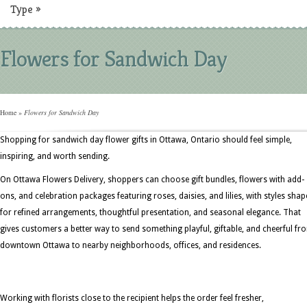
Type
»
Flowers for Sandwich Day
Home
»
Flowers for Sandwich Day
Shopping for sandwich day flower gifts in Ottawa, Ontario should feel simple,
inspiring, and worth sending.
On Ottawa Flowers Delivery, shoppers can choose gift bundles, flowers with add-
ons, and celebration packages featuring roses, daisies, and lilies, with styles sha
for refined arrangements, thoughtful presentation, and seasonal elegance. That
gives customers a better way to send something playful, giftable, and cheerful fr
downtown Ottawa to nearby neighborhoods, offices, and residences.
Working with florists close to the recipient helps the order feel fresher,