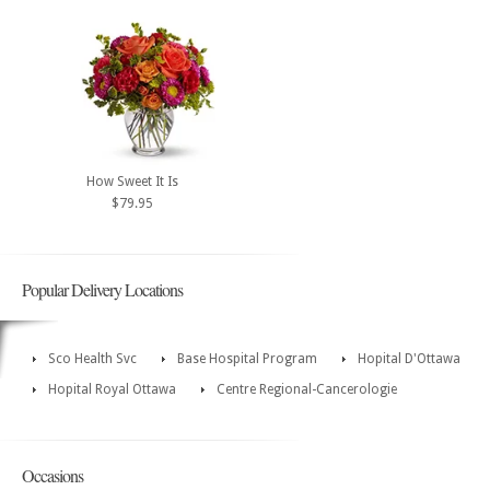
How Sweet It Is
$79.95
Popular Delivery Locations
Sco Health Svc
Base Hospital Program
Hopital D'Ottawa
Hopital Royal Ottawa
Centre Regional-Cancerologie
Occasions