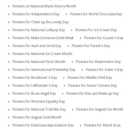
Flowers on National Black History Month
Flowers for Independence Day
Flowers for World Chocolate Day
Flowers for Cheer up the Lonely Day
Flowers for National Lollipop Day
Flowers for Ice Cream Day
Flowers for Make Someone Smile Week
Flowers for Cousin's Day
Flowers for Aunt and Uncle Day
Flowers for Parent's Day
Flowers for National Ice Cream Month
Flowers for National Picnic Month
Flowers for Watermelon Day
Flowers for International Friendship Day
Flowers for Sister's Day
Flowers for Booklover's Day
Flowers for Middle Child Day
Flowers for Lefthander's Day
Flowers for Senior Citizens Day
Flowers for Be an Angel Day
Flowers for Kiss and Make up Day
Flowers for Womens Equality Day
Flowers for National Trail Mix Day
Flowers for August Fun Month
Flowers for August Gold Month
Flowers for Employee Appreciation Day
Flowers for Mardi Gras