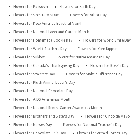
Flowers for Passover
Flowers for Earth Day
Flowers for Secretary's Day
Flowers for Arbor Day
Flowers for Keep America Beautiful Month
Flowers for National Lawn and Garden Month
Flowers for Homemade Cookie Day
Flowers for World Smile Day
Flowers for World Teachers Day
Flowers for Yom Kippur
Flowers for Sukkot
Flowers for Native American Day
Flowers for Canada's Thanksgiving Day
Flowers for Boss's Day
Flowers for Sweetest Day
Flowers for Make a Difference Day
Flowers for Plush Animal Lover's Day
Flowers for National Chocolate Day
Flowers for AIDS Awareness Month
Flowers for National Breast Cancer Awareness Month
Flowers for Brothers and Sisters Day
Flowers for Cinco de Mayo
Flowers for Nurses Day
Flowers for National Teacher's Day
Flowers for Chocolate Chip Day
Flowers for Armed Forces Day