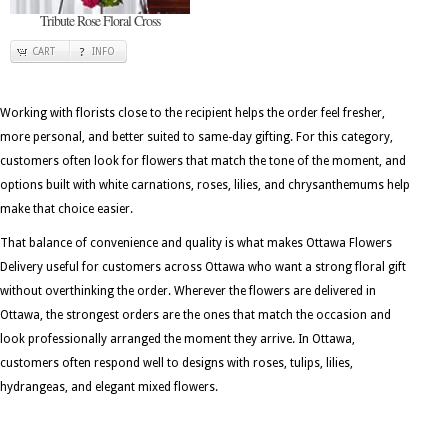
Tribute Rose Floral Cross
CART
INFO
Working with florists close to the recipient helps the order feel fresher,
more personal, and better suited to same-day gifting. For this category,
customers often look for flowers that match the tone of the moment, and
options built with white carnations, roses, lilies, and chrysanthemums help
make that choice easier.
That balance of convenience and quality is what makes Ottawa Flowers
Delivery useful for customers across Ottawa who want a strong floral gift
without overthinking the order. Wherever the flowers are delivered in
Ottawa, the strongest orders are the ones that match the occasion and
look professionally arranged the moment they arrive. In Ottawa,
customers often respond well to designs with roses, tulips, lilies,
hydrangeas, and elegant mixed flowers.