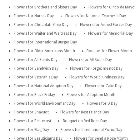
Flowers for Brothers and Sisters Day
Flowers for Cinco de Mayo
Flowers for Nurses Day
Flowers for National Teacher's Day
Flowers for Chocolate Chip Day
Flowers for Armed Forces Day
Flowers for Waiter and Waitress Day
Flowers for Memorial Day
Flowers for International Burger Day
Flowers for Older Americans Month
Bouquet for Flower Month
Flowers for All Saints Day
Flowers for All Souls Day
Flowers for Sandwich Day
Flowers for Forget me not Day
Flowers for Veteran's Day
Flowers for World Kindness Day
Flowers for National Adoption Day
Flowers for Cake Day
Flowers for Black Friday
Flowers for Adoption Month
Flowers for World Environment Day
Flowers for D Day
Flowers for Shavuot
Flowers for Best Friends Day
Flowers for Pentecost
Bouquet on Red Rose Day
Flowers for Flag Day
Flowers for International Picnic Day
Flowers for Beautician's Day
Flowers for Send a Rose Month