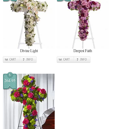
Divine Light
Deepest Faith
CART
INFO
CART
INFO
$
264.95