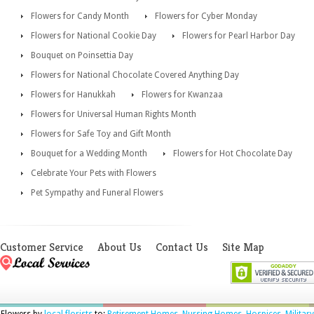
Flowers for Candy Month
Flowers for Cyber Monday
Flowers for National Cookie Day
Flowers for Pearl Harbor Day
Bouquet on Poinsettia Day
Flowers for National Chocolate Covered Anything Day
Flowers for Hanukkah
Flowers for Kwanzaa
Flowers for Universal Human Rights Month
Flowers for Safe Toy and Gift Month
Bouquet for a Wedding Month
Flowers for Hot Chocolate Day
Celebrate Your Pets with Flowers
Pet Sympathy and Funeral Flowers
Customer Service
About Us
Contact Us
Site Map