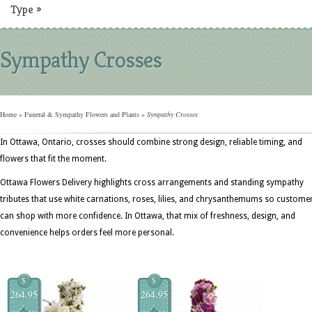
Type
»
Sympathy Crosses
Home
»
Funeral & Sympathy Flowers and Plants
»
Sympathy Crosses
In Ottawa, Ontario, crosses should combine strong design, reliable timing, and
flowers that fit the moment.
Ottawa Flowers Delivery highlights cross arrangements and standing sympathy
tributes that use white carnations, roses, lilies, and chrysanthemums so custome
can shop with more confidence. In Ottawa, that mix of freshness, design, and
convenience helps orders feel more personal.
$
$
264.95
264.95