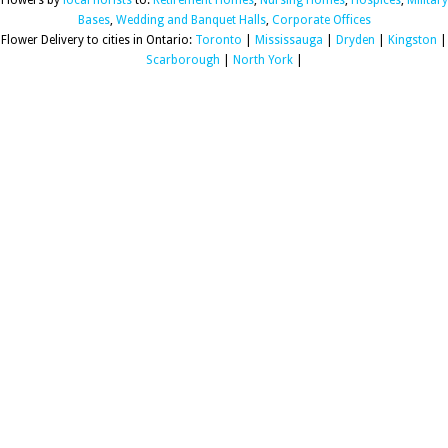
Flowers by
local florists
to:
Retirement Homes
,
Nursing Homes
,
Hospices
,
Military
Bases
,
Wedding and Banquet Halls
,
Corporate Offices
Flower Delivery to cities in Ontario:
Toronto
|
Mississauga
|
Dryden
|
Kingston
|
Scarborough
|
North York
|