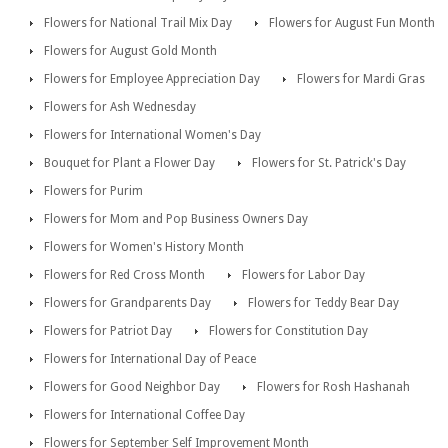
Flowers for National Trail Mix Day
Flowers for August Fun Month
Flowers for August Gold Month
Flowers for Employee Appreciation Day
Flowers for Mardi Gras
Flowers for Ash Wednesday
Flowers for International Women's Day
Bouquet for Plant a Flower Day
Flowers for St. Patrick's Day
Flowers for Purim
Flowers for Mom and Pop Business Owners Day
Flowers for Women's History Month
Flowers for Red Cross Month
Flowers for Labor Day
Flowers for Grandparents Day
Flowers for Teddy Bear Day
Flowers for Patriot Day
Flowers for Constitution Day
Flowers for International Day of Peace
Flowers for Good Neighbor Day
Flowers for Rosh Hashanah
Flowers for International Coffee Day
Flowers for September Self Improvement Month