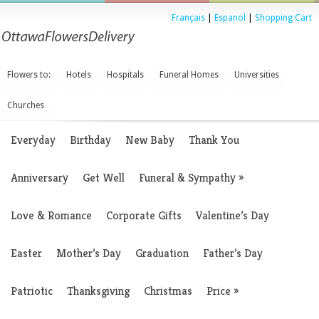
Français
|
Espanol
|
Shopping Cart
Flowers to:
Hotels
Hospitals
Funeral Homes
Universities
Churches
Everyday
Birthday
New Baby
Thank You
Anniversary
Get Well
Funeral & Sympathy
»
Love & Romance
Corporate Gifts
Valentine’s Day
Easter
Mother’s Day
Graduation
Father’s Day
Patriotic
Thanksgiving
Christmas
Price
»