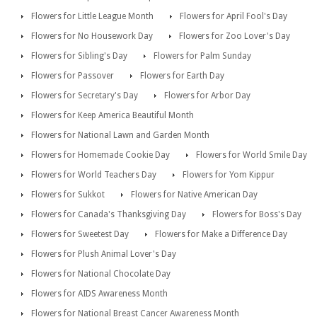
Flowers for Little League Month
Flowers for April Fool's Day
Flowers for No Housework Day
Flowers for Zoo Lover's Day
Flowers for Sibling's Day
Flowers for Palm Sunday
Flowers for Passover
Flowers for Earth Day
Flowers for Secretary's Day
Flowers for Arbor Day
Flowers for Keep America Beautiful Month
Flowers for National Lawn and Garden Month
Flowers for Homemade Cookie Day
Flowers for World Smile Day
Flowers for World Teachers Day
Flowers for Yom Kippur
Flowers for Sukkot
Flowers for Native American Day
Flowers for Canada's Thanksgiving Day
Flowers for Boss's Day
Flowers for Sweetest Day
Flowers for Make a Difference Day
Flowers for Plush Animal Lover's Day
Flowers for National Chocolate Day
Flowers for AIDS Awareness Month
Flowers for National Breast Cancer Awareness Month