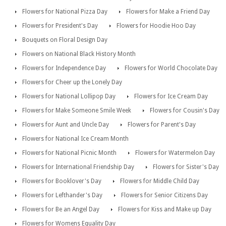
Flowers for National Pizza Day
Flowers for Make a Friend Day
Flowers for President's Day
Flowers for Hoodie Hoo Day
Bouquets on Floral Design Day
Flowers on National Black History Month
Flowers for Independence Day
Flowers for World Chocolate Day
Flowers for Cheer up the Lonely Day
Flowers for National Lollipop Day
Flowers for Ice Cream Day
Flowers for Make Someone Smile Week
Flowers for Cousin's Day
Flowers for Aunt and Uncle Day
Flowers for Parent's Day
Flowers for National Ice Cream Month
Flowers for National Picnic Month
Flowers for Watermelon Day
Flowers for International Friendship Day
Flowers for Sister's Day
Flowers for Booklover's Day
Flowers for Middle Child Day
Flowers for Lefthander's Day
Flowers for Senior Citizens Day
Flowers for Be an Angel Day
Flowers for Kiss and Make up Day
Flowers for Womens Equality Day