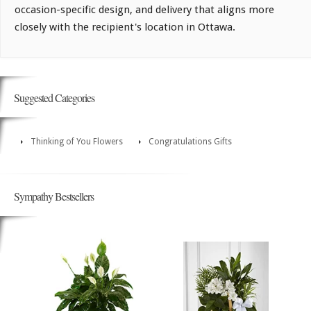
occasion-specific design, and delivery that aligns more
closely with the recipient's location in Ottawa.
Suggested Categories
Thinking of You Flowers
Congratulations Gifts
Sympathy Bestsellers