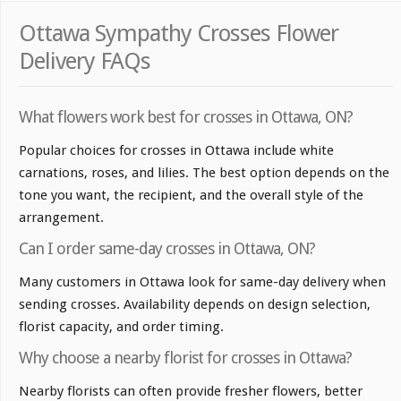
Ottawa Sympathy Crosses Flower
Delivery FAQs
What flowers work best for crosses in Ottawa, ON?
Popular choices for crosses in Ottawa include white
carnations, roses, and lilies. The best option depends on the
tone you want, the recipient, and the overall style of the
arrangement.
Can I order same-day crosses in Ottawa, ON?
Many customers in Ottawa look for same-day delivery when
sending crosses. Availability depends on design selection,
florist capacity, and order timing.
Why choose a nearby florist for crosses in Ottawa?
Nearby florists can often provide fresher flowers, better