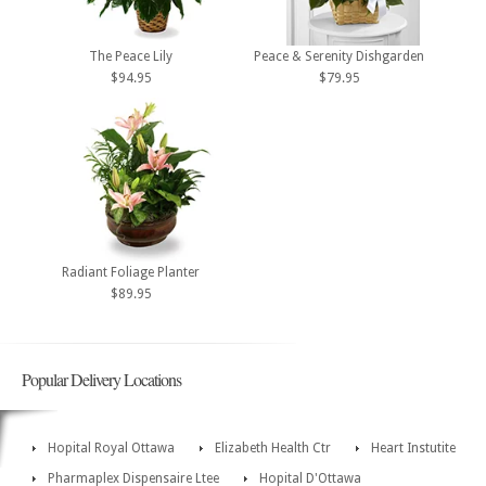
The Peace Lily
Peace & Serenity Dishgarden
$94.95
$79.95
Radiant Foliage Planter
$89.95
Popular Delivery Locations
Hopital Royal Ottawa
Elizabeth Health Ctr
Heart Instutite
Pharmaplex Dispensaire Ltee
Hopital D'Ottawa