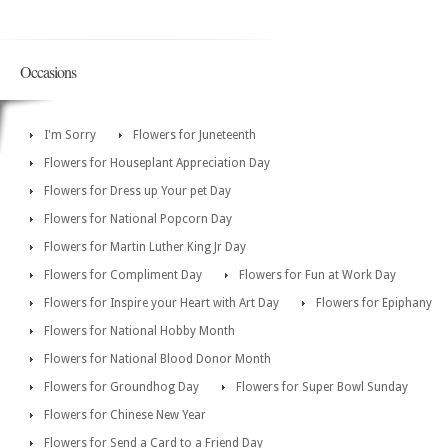
Occasions
I'm Sorry
Flowers for Juneteenth
Flowers for Houseplant Appreciation Day
Flowers for Dress up Your pet Day
Flowers for National Popcorn Day
Flowers for Martin Luther King Jr Day
Flowers for Compliment Day
Flowers for Fun at Work Day
Flowers for Inspire your Heart with Art Day
Flowers for Epiphany
Flowers for National Hobby Month
Flowers for National Blood Donor Month
Flowers for Groundhog Day
Flowers for Super Bowl Sunday
Flowers for Chinese New Year
Flowers for Send a Card to a Friend Day