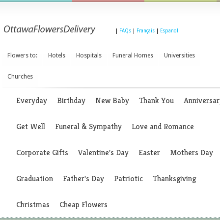
|
FAQs
|
Français
|
Espanol
Flowers to:
Hotels
Hospitals
Funeral Homes
Universities
Churches
Everyday
Birthday
New Baby
Thank You
Anniversar
Get Well
Funeral & Sympathy
Love and Romance
Corporate Gifts
Valentine's Day
Easter
Mothers Day
Graduation
Father's Day
Patriotic
Thanksgiving
Christmas
Cheap Flowers