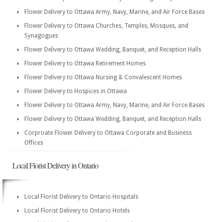
Flower Delivery to Ottawa Army, Navy, Marine, and Air Force Bases
Flower Delivery to Ottawa Churches, Temples, Mosques, and
Synagogues
Flower Delivery to Ottawa Wedding, Banquet, and Reception Halls
Flower Delivery to Ottawa Retirement Homes
Flower Delivery to Ottawa Nursing & Convalescent Homes
Flower Delivery to Hospices in Ottawa
Flower Delivery to Ottawa Army, Navy, Marine, and Air Force Bases
Flower Delivery to Ottawa Wedding, Banquet, and Reception Halls
Corproate Flower Delivery to Ottawa Corporate and Business
Offices
Local Florist Delivery in Ontario
Local Florist Delivery to Ontario Hospitals
Local Florist Delivery to Ontario Hotels