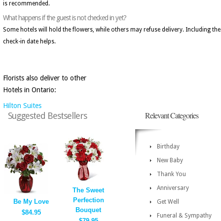
is recommended.
What happens if the guest is not checked in yet?
Some hotels will hold the flowers, while others may refuse delivery. Including the
check-in date helps.
Florists also deliver to other
Hotels in Ontario:
Hilton Suites
Relevant Categories
Suggested Bestsellers
Birthday
New Baby
Thank You
Anniversary
The Sweet
Perfection
Be My Love
Get Well
Bouquet
$84.95
Funeral & Sympathy
$79.95