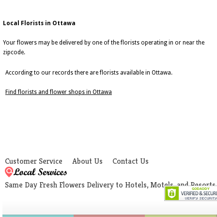
Local Florists in Ottawa
Your flowers may be delivered by one of the florists operating in or near the
zipcode.
According to our records there are florists available in Ottawa.
Find florists and flower shops in Ottawa
Customer Service
About Us
Contact Us
Same Day Fresh Flowers Delivery to Hotels, Motels, and Resorts