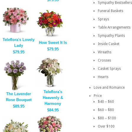
Sympathy Bestsellers
Funeral Baskets
Sprays
Table Arrangements
Sympathy Plants
Teleflora's Lovely
How Sweet It Is
Inside Casket
Lady
$79.95
$79.95
Wreaths
Crosses
Casket Sprays
Hearts
Love and Romance
Teleflora's
The Lavender
Price
Heavenly &
Rose Bouquet
$40 – $60
Harmony
$89.95
$84.95
$60 – $80
$80 – $100
Over $100