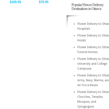
$109.95
$79.95
Popular Flower Delivery
Destinations in Ottawa
Flower Delivery to Otta
Hospitals
Flower Delivery to Otta
Hotels
Flower Delivery to Otta
Funeral Homes
Flower Delivery to Otta
University and College
Campuses
Flower Delivery to Otta
Army, Navy, Marine, an
Air Force Bases
Flower Delivery to Otta
Churches, Temples,
Mosques, and
Synagogues