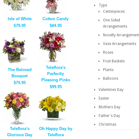
Type
Centerpieces
Isle of White
Cotton Candy
One Sided
$79.95
$84.95
Arrangements
Novelty Arrangement
Vase Arrangements
Roses
Fruit Baskets
Teleflora's
The Beloved
Plants
Perfectly
Bouquet
Balloons
Pleasing Pinks
$79.95
$99.95
Valentines Day
Easter
Mothers Day
Father's Day
Christmas
Teleflora's
Oh Happy Day by
Glorious Day
Teleflora