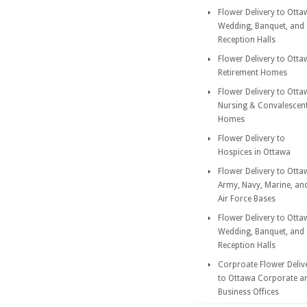
Flower Delivery to Otta
Wedding, Banquet, and
Reception Halls
Flower Delivery to Otta
Retirement Homes
Flower Delivery to Otta
Nursing & Convalescen
Homes
Flower Delivery to
Hospices in Ottawa
Flower Delivery to Otta
Army, Navy, Marine, an
Air Force Bases
Flower Delivery to Otta
Wedding, Banquet, and
Reception Halls
Corproate Flower Deliv
to Ottawa Corporate a
Business Offices