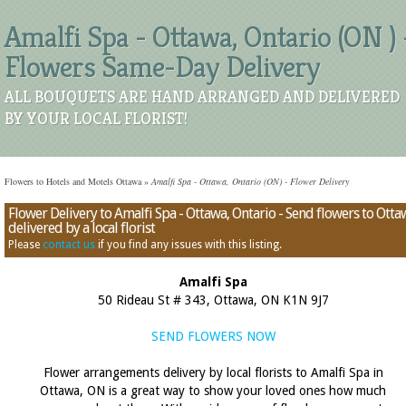
Amalfi Spa - Ottawa, Ontario (ON ) 
Flowers Same-Day Delivery
ALL BOUQUETS ARE HAND ARRANGED AND DELIVERED
BY YOUR LOCAL FLORIST!
Flowers to Hotels and Motels Ottawa
»
Amalfi Spa - Ottawa, Ontario (ON) - Flower Delivery
Flower Delivery to Amalfi Spa - Ottawa, Ontario - Send flowers to Otta
delivered by a local florist
Please
contact us
if you find any issues with this listing.
Amalfi Spa
50 Rideau St # 343, Ottawa, ON K1N 9J7
SEND FLOWERS NOW
Flower arrangements delivery by local florists to Amalfi Spa in
Ottawa, ON is a great way to show your loved ones how much