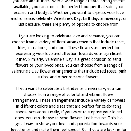
you care about them. With a wide range of floral arrangements
available, you can choose the perfect bouquet that suits your
occasion and budget. Whether you want to express your love
and romance, celebrate Valentine's Day, birthday, anniversary, or
just because, there are plenty of options to choose from.
If you are looking to celebrate love and romance, you can
choose from a variety of floral arrangements that include roses,
lilies, carnations, and more. These flowers are perfect for
expressing your love and affection towards your significant
other. Similarly, Valentine's Day is a great occasion to send
flowers to your loved ones. You can choose from a range of
Valentine's Day flower arrangements that include red roses, pink
tulips, and other romantic flowers.
If you want to celebrate a birthday or anniversary, you can
choose from a range of colorful and vibrant flower
arrangements. These arrangements include a variety of flowers
in different colors and sizes that are perfect for celebrating
special occasions. Finally, if you want to surprise your loved
ones, you can choose to send flowers just because. This is a
great way to show your love and appreciation towards your
loved ones and make them feel special. So, if you are looking for