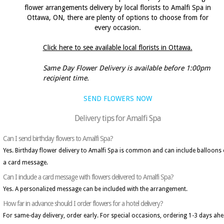
flower arrangements delivery by local florists to Amalfi Spa in
Ottawa, ON, there are plenty of options to choose from for
every occasion.
Click here to see available local florists in Ottawa.
Same Day Flower Delivery is available before 1:00pm
recipient time.
SEND FLOWERS NOW
Delivery tips for Amalfi Spa
Can I send birthday flowers to Amalfi Spa?
Yes. Birthday flower delivery to Amalfi Spa is common and can include balloons 
a card message.
Can I include a card message with flowers delivered to Amalfi Spa?
Yes. A personalized message can be included with the arrangement.
How far in advance should I order flowers for a hotel delivery?
For same-day delivery, order early. For special occasions, ordering 1-3 days ah