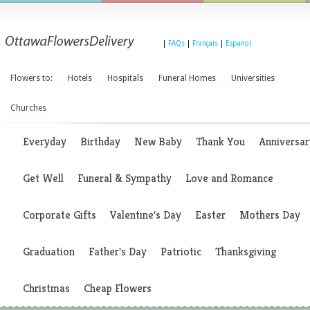
|
FAQs
|
Français
|
Espanol
Flowers to:
Hotels
Hospitals
Funeral Homes
Universities
Churches
Everyday
Birthday
New Baby
Thank You
Anniversar
Get Well
Funeral & Sympathy
Love and Romance
Corporate Gifts
Valentine's Day
Easter
Mothers Day
Graduation
Father's Day
Patriotic
Thanksgiving
Christmas
Cheap Flowers