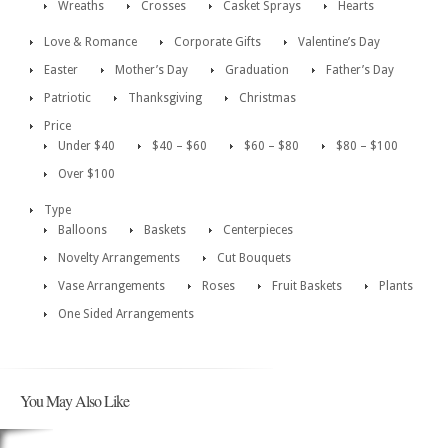
Wreaths
Crosses
Casket Sprays
Hearts
Love & Romance
Corporate Gifts
Valentine’s Day
Easter
Mother’s Day
Graduation
Father’s Day
Patriotic
Thanksgiving
Christmas
Price
Under $40
$40 – $60
$60 – $80
$80 – $100
Over $100
Type
Balloons
Baskets
Centerpieces
Novelty Arrangements
Cut Bouquets
Vase Arrangements
Roses
Fruit Baskets
Plants
One Sided Arrangements
You May Also Like