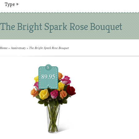
Type
»
The Bright Spark Rose Bouquet
Home
»
Anniversary
»
The Bright Spark Rose Bouquet
$
89.95