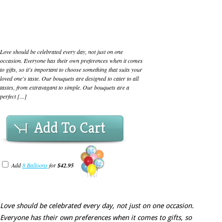
Love should be celebrated every day, not just on one
occasion. Everyone has their own preferences when it comes
to gifts, so it's important to choose something that suits your
loved one's taste. Our bouquets are designed to cater to all
tastes, from extravagant to simple. Our bouquets are a
perfect [...]
Add To Cart
Add
8 Balloons
for
$42.95
Love should be celebrated every day, not just on one occasion.
Everyone has their own preferences when it comes to gifts, so