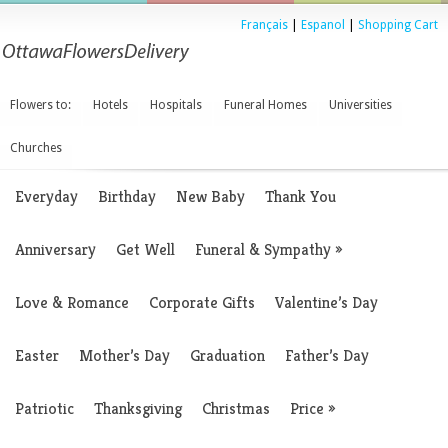
Français
|
Espanol
|
Shopping Cart
Flowers to:
Hotels
Hospitals
Funeral Homes
Universities
Churches
Everyday
Birthday
New Baby
Thank You
Anniversary
Get Well
Funeral & Sympathy
»
Love & Romance
Corporate Gifts
Valentine’s Day
Easter
Mother’s Day
Graduation
Father’s Day
Patriotic
Thanksgiving
Christmas
Price
»