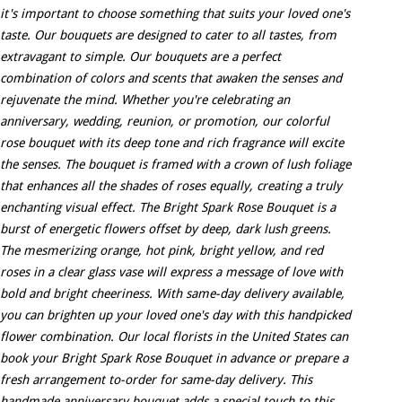
it's important to choose something that suits your loved one's
taste. Our bouquets are designed to cater to all tastes, from
extravagant to simple. Our bouquets are a perfect
combination of colors and scents that awaken the senses and
rejuvenate the mind. Whether you're celebrating an
anniversary, wedding, reunion, or promotion, our colorful
rose bouquet with its deep tone and rich fragrance will excite
the senses. The bouquet is framed with a crown of lush foliage
that enhances all the shades of roses equally, creating a truly
enchanting visual effect. The Bright Spark Rose Bouquet is a
burst of energetic flowers offset by deep, dark lush greens.
The mesmerizing orange, hot pink, bright yellow, and red
roses in a clear glass vase will express a message of love with
bold and bright cheeriness. With same-day delivery available,
you can brighten up your loved one's day with this handpicked
flower combination. Our local florists in the United States can
book your Bright Spark Rose Bouquet in advance or prepare a
fresh arrangement to-order for same-day delivery. This
handmade anniversary bouquet adds a special touch to this