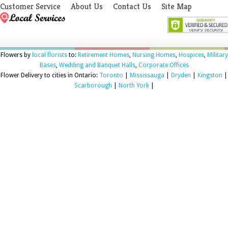
Customer Service
About Us
Contact Us
Site Map
Flowers by
local florists
to:
Retirement Homes
,
Nursing Homes
,
Hospices
,
Military
Bases
,
Wedding and Banquet Halls
,
Corporate Offices
Flower Delivery to cities in Ontario:
Toronto
|
Mississauga
|
Dryden
|
Kingston
|
Scarborough
|
North York
|