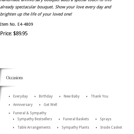
already spectacular bouquet. Show your love every day and
brighten up the life of your loved one!
Item No. E4-4809
Price: $89.95
Occasions
Everyday
Birthday
New Baby
Thank You
Anniversary
Get Well
Funeral & Sympathy
Sympathy Bestsellers
Funeral Baskets
Sprays
Table Arrangements
Sympathy Plants
Inside Casket