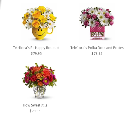
Teleflora's Be Happy Bouquet
Teleflora's Polka Dots and Posies
$79.95
$79.95
How Sweet It Is
$79.95